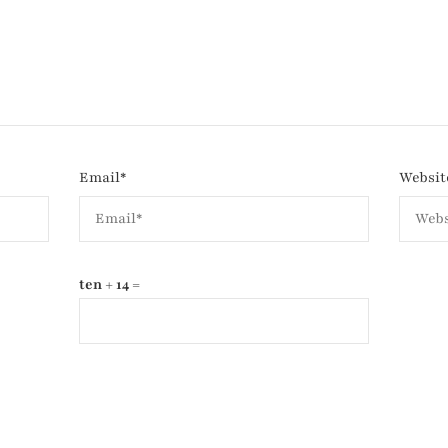
Email
*
Websit
ten + 14 =