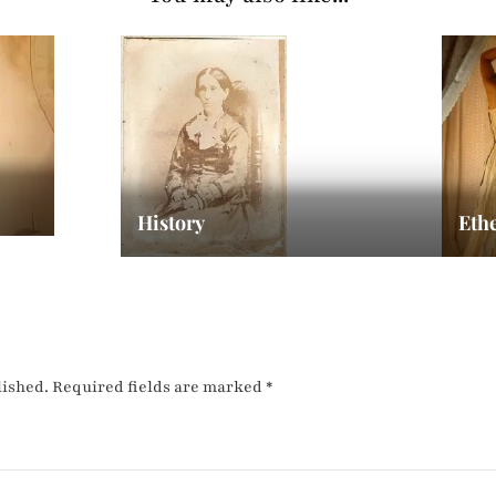
History
Eth
lished.
Required fields are marked
*