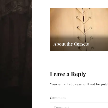
About the Corsets
Leave a Reply
Your email address will not be pub
Comment