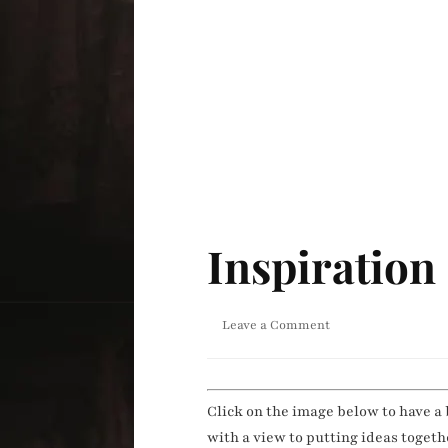
Inspiration
on
Leave a Comment
Inspiration
Click on the image below to have a 
with a view to putting ideas toget