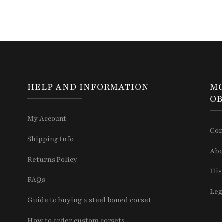
HELP AND INFORMATION
M
OB
My Account
Con
Shipping Info
Abo
Returns Policy
His
FAQs
Leg
Guide to buying a steel boned corset
How to order custom corsets