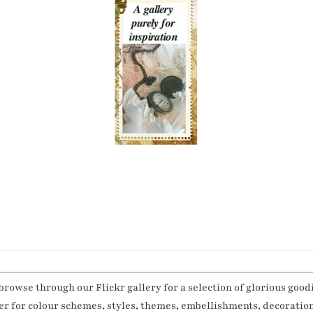
browse through our Flickr gallery for a selection of glorious good
her for colour schemes, styles, themes, embellishments, decoratio