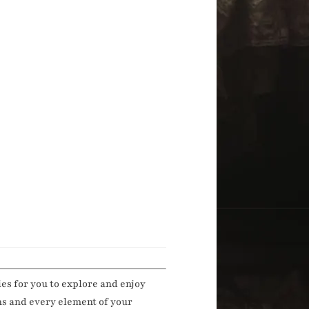
ies for you to explore and enjoy
ns and every element of your