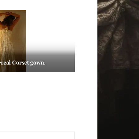
ereal Corset gown.