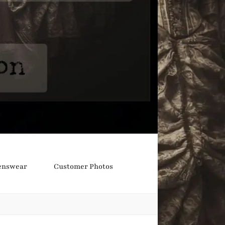
nswear
Customer Photos