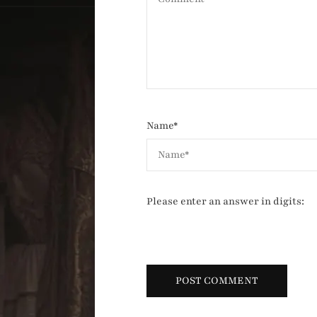
Name
*
Please enter an answer in digits: