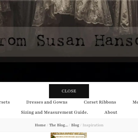
y Obsession
CLOSE
rsets
Dresses and Gowns
Corset Ribbons
Me
Sizing and Measurement Guide.
About
Home
/
The Blog...
/
Blog
/
Inspiration