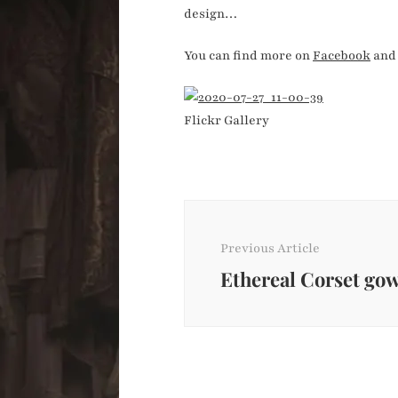
design…
You can find more on
Facebook
an
Flickr Gallery
Post
Navigation
Previous Article
Ethereal Corset go