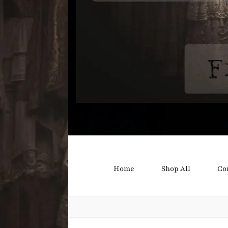
Bound B
Corsetry and Wedding Boutique
Home
Shop All
Co