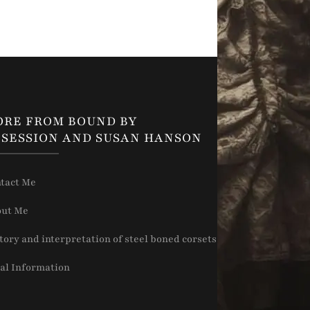
ORE FROM BOUND BY
SESSION AND SUSAN HANSON
tact Me
ut Me
tory and interpretation of steel boned corsets
al Information