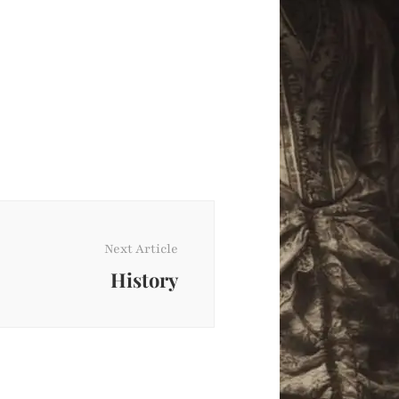
Next Article
History