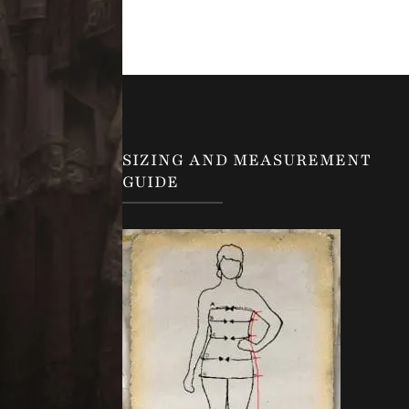
SIZING AND MEASUREMENT
GUIDE