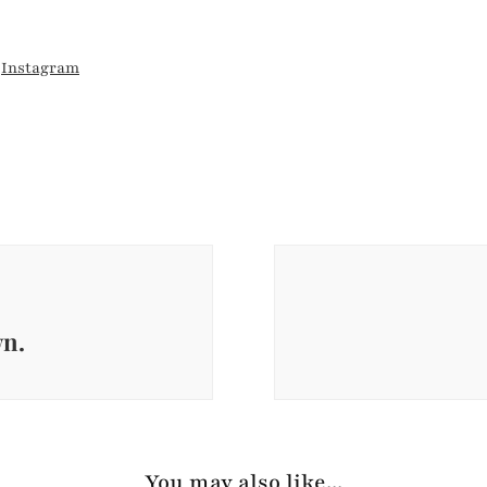
d
Instagram
wn.
You may also like...