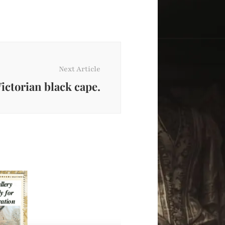
Next Article
ictorian black cape.