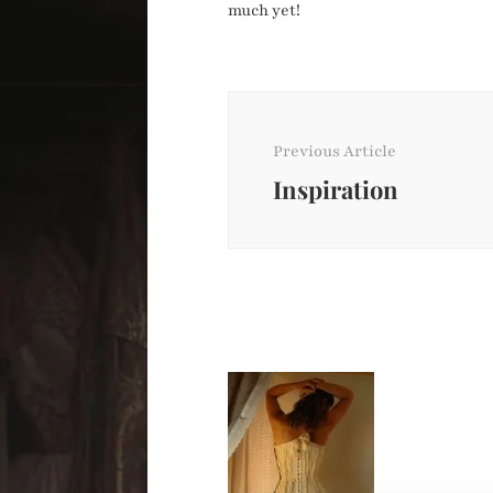
much yet!
Post
Navigation
Previous Article
Inspiration