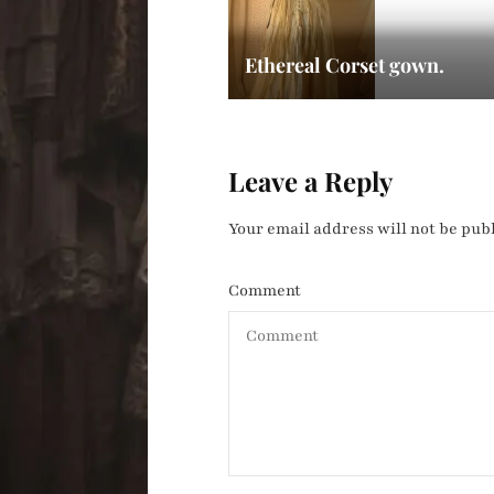
Ethereal Corset gown.
Leave a Reply
Your email address will not be pub
Comment