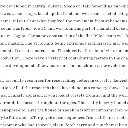
ere developed in central Europe, Spain or Italy depending on wh
wear, had straps, laced up the front and were constructed using a
ams. It isn’t clear what inspired the movement from split seams t
ed seam was from 3100 BC and was found as part of a handful of s
ancient Egypt. The same construction of the flat felled seam was 
 tent making. The Victorians being extremely enthusiastic may we
ent of corset construction. The objective for a lot of victoria
roduction. There were a variety of contributing factors in the ch
 the development of new materials and machinery, the evolution of
my favourite resources for researching victorian corsetry, Leices
tion. All of the research that I have done into corsetry shows that
s particularly apparent if you look at corsets from around the wo
ower/middle classes throughout the ages. The really heavily boned
supposed to leave the house or speak in front of company, they w
y to faint and suffer physical consequences from a life in corset
or women who had to work, clean, fetch carry and run themselves 