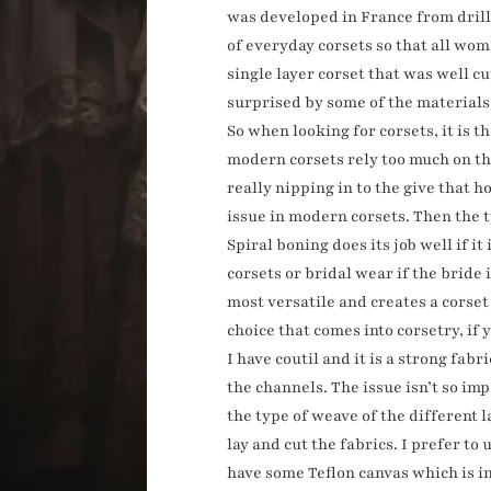
was developed in France from drill,
of everyday corsets so that all wom
single layer corset that was well cu
surprised by some of the materials
So when looking for corsets, it is the
modern corsets rely too much on the
really nipping in to the give that 
issue in modern corsets. Then the ty
Spiral boning does its job well if i
corsets or bridal wear if the bride 
most versatile and creates a corset
choice that comes into corsetry, if
I have coutil and it is a strong fab
the channels. The issue isn’t so im
the type of weave of the different 
lay and cut the fabrics. I prefer to
have some Teflon canvas which is inc