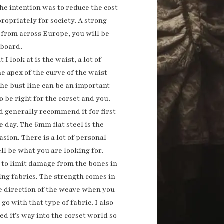
the intention was to reduce the cost
ropriately for society. A strong
s from across Europe, you will be
dboard.
 I look at is the waist, a lot of
e apex of the curve of the waist
the bust line can be an important
o be right for the corset and you.
uld generally recommend it for first
e day. The 6mm flat steel is the
sion. There is a lot of personal
ll be what you are looking for.
nt to limit damage from the bones in
ing fabrics. The strength comes in
the direction of the weave when you
go with that type of fabric. I also
d it’s way into the corset world so