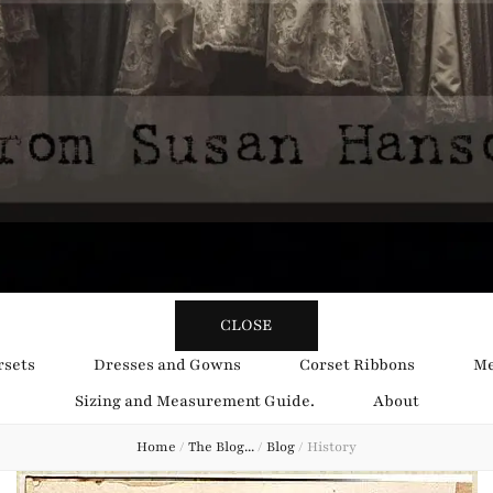
y Obsession
CLOSE
rsets
Dresses and Gowns
Corset Ribbons
Me
Sizing and Measurement Guide.
About
Home
/
The Blog...
/
Blog
/
History