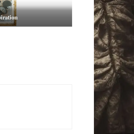
iration