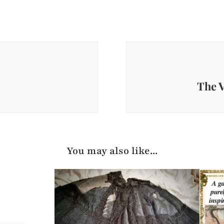
The V
You may also like...