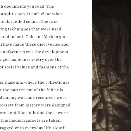
ich documents you read. The
 split seam. It isn’t clear what
o flat felled seams. The first
ewing techniques that were used
found in both Oslo and York in 900
ll have made these discoveries and
n manufactures was the development
anges made in corsetry over the
 social values and fashions of the
ter museum, where the collection is
 the pattern cut of the fabric is
rld during wartime resources were
 corsets from history were designed
ere kept like dolls and these were
s. The modern corsets are taken
ragged with everyday life. Coutil