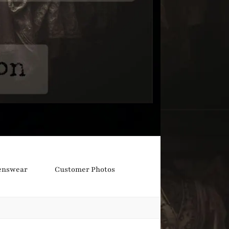
nswear
Customer Photos