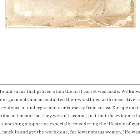
 found so far that proves when the first corset was made. We kno
under garments and accentuated their waistlines with decorative 
ing evidence of undergarments or corsetry from across Europe duri
s doesn’t mean that they weren’t around, just that the evidence h
omething supportive especially considering the lifestyle of wom
, muck in and get the work done, for lower status women, life was