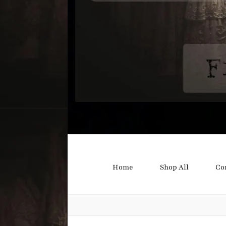
Bound B
Corsetry and Wedding Boutique
Home
Shop All
Co