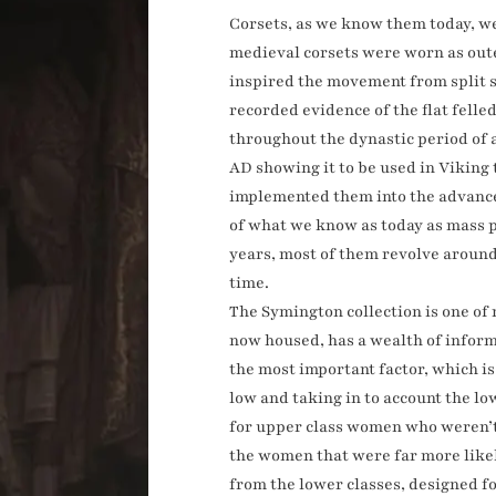
Corsets, as we know them today, w
medieval corsets were worn as outer
inspired the movement from split se
recorded evidence of the flat fell
throughout the dynastic period of 
AD showing it to be used in Viking
implemented them into the advancem
of what we know as today as mass p
years, most of them revolve around
time.
The Symington collection is one of 
now housed, has a wealth of informa
the most important factor, which i
low and taking in to account the l
for upper class women who weren’t 
the women that were far more likel
from the lower classes, designed f