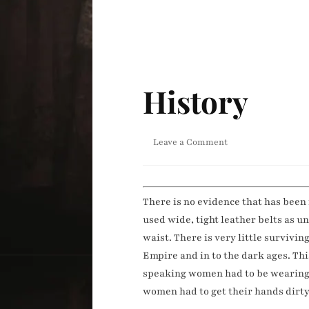
History
on
Leave a Comment
History
There is no evidence that has been
used wide, tight leather belts as 
waist. There is very little surviv
Empire and in to the dark ages. Thi
speaking women had to be wearing s
women had to get their hands dirty