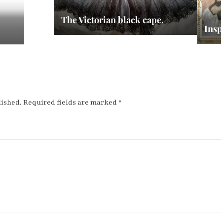
The Victorian black cape.
Insp
lished.
Required fields are marked
*