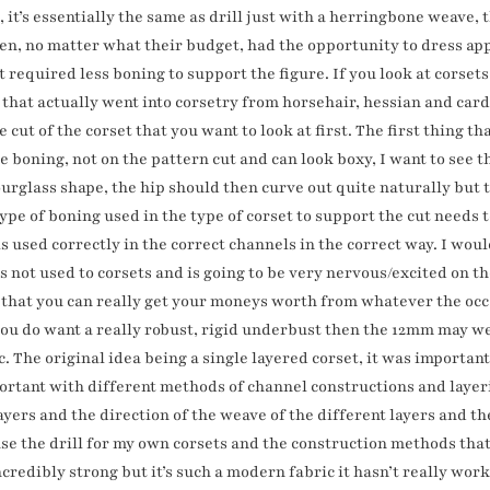
 it’s essentially the same as drill just with a herringbone weave, 
en, no matter what their budget, had the opportunity to dress app
t required less boning to support the figure. If you look at corset
 that actually went into corsetry from horsehair, hessian and car
 cut of the corset that you want to look at first. The first thing that
 boning, not on the pattern cut and can look boxy, I want to see th
hourglass shape, the hip should then curve out quite naturally but 
pe of boning used in the type of corset to support the cut needs t
t is used correctly in the correct channels in the correct way. I wo
is not used to corsets and is going to be very nervous/excited on th
 that you can really get your moneys worth from whatever the occa
 you do want a really robust, rigid underbust then the 12mm may we
ric. The original idea being a single layered corset, it was importa
portant with different methods of channel constructions and layer
layers and the direction of the weave of the different layers and 
 use the drill for my own corsets and the construction methods that 
redibly strong but it’s such a modern fabric it hasn’t really worke