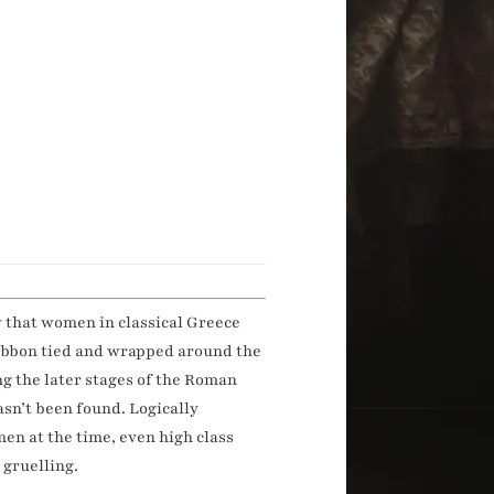
w that women in classical Greece
ribbon tied and wrapped around the
ng the later stages of the Roman
asn’t been found. Logically
en at the time, even high class
 gruelling.