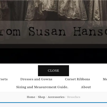
y Obsession
CLOSE
rsets
Dresses and Gowns
Corset Ribbons
Me
Sizing and Measurement Guide.
About
Home
/
Shop
/
Accessories
/
Brooches