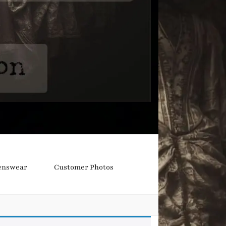
nswear
Customer Photos