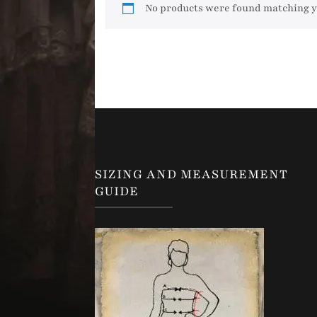
No products were found matching y
SIZING AND MEASUREMENT
GUIDE