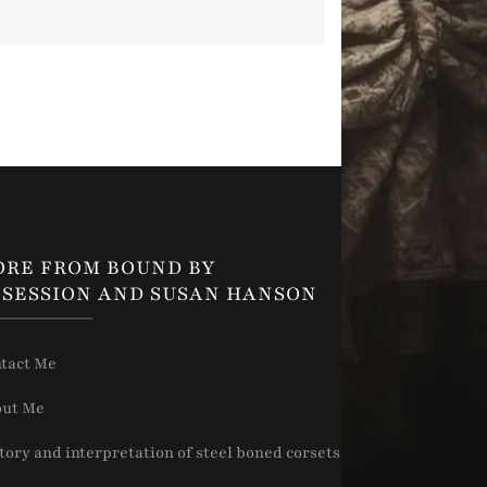
ORE FROM BOUND BY
SESSION AND SUSAN HANSON
tact Me
ut Me
tory and interpretation of steel boned corsets