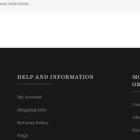
our selection.
HELP AND INFORMATION
M
OB
My Account
Con
Shipping Info
Abo
Returns Policy
His
FAQs