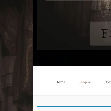
Bound B
Corsetry and Wedding Boutique
Home
Shop All
Co