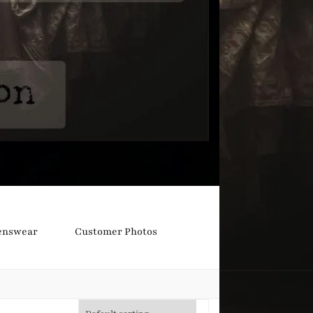
nswear
Customer Photos