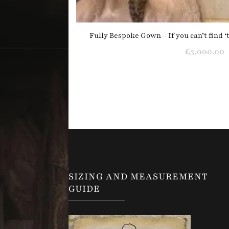
Fully Bespoke Gown – If you can’t find 
£
3,000.00
SIZING AND MEASUREMENT
GUIDE