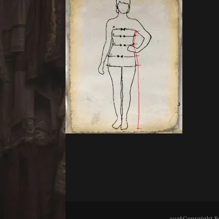
2026Copyright
B