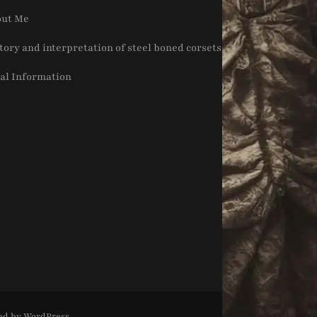
ut Me
tory and interpretation of steel boned corsets
al Information
ed by
WordPress
.