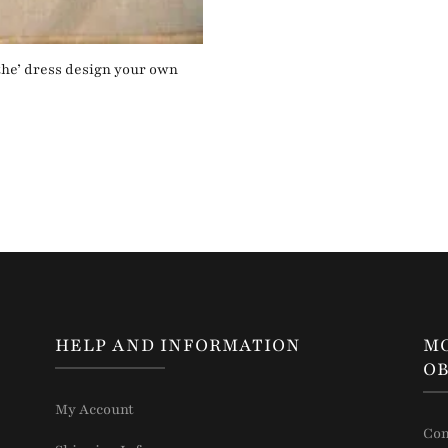
‘the’ dress design your own
HELP AND INFORMATION
M
OB
My Account
Con