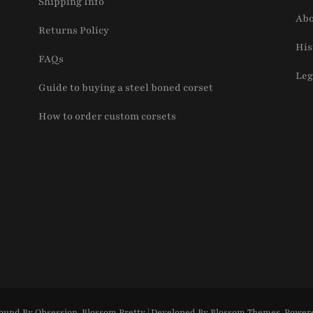
Shipping Info
Abo
Returns Policy
His
FAQs
Leg
Guide to buying a steel boned corset
How to order custom corsets
ound By Obsession
.
Blossom Pretty | Developed By
Blossom Themes
. Power