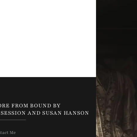
ORE FROM BOUND BY
SESSION AND SUSAN HANSON
tact Me