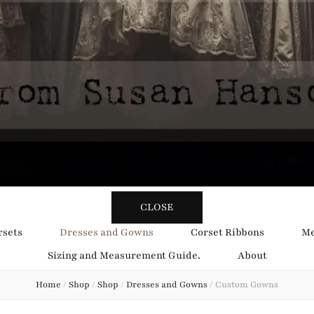
y Obsession
CLOSE
rsets
Dresses and Gowns
Corset Ribbons
Me
Sizing and Measurement Guide.
About
Home
/
Shop
/
Shop
/
Dresses and Gowns
/
Custom Gowns