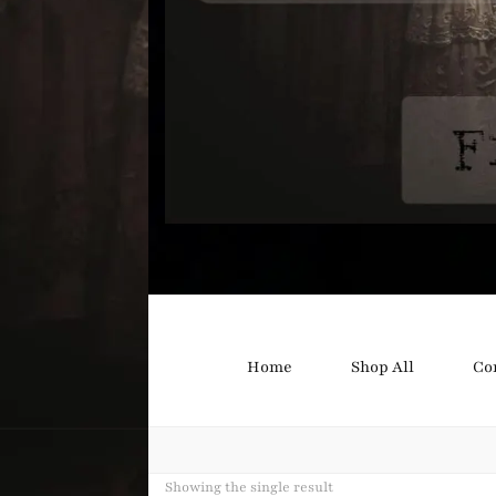
Bound B
Corsetry and Wedding Boutique
Home
Shop All
Co
Showing the single result