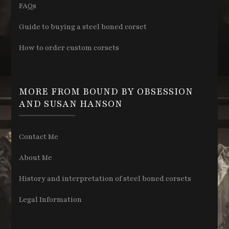
FAQs
Guide to buying a steel boned corset
How to order custom corsets
MORE FROM BOUND BY OBSESSION
AND SUSAN HANSON
Contact Me
About Me
History and interpretation of steel boned corsets
Legal Information