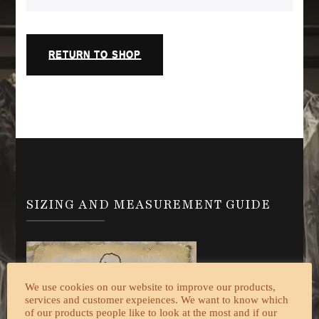
RETURN TO SHOP
SIZING AND MEASUREMENT GUIDE
We use cookies on our website to improve our products,
services and customer expeiences. We want to know which
of our products people like to look at the most and if our