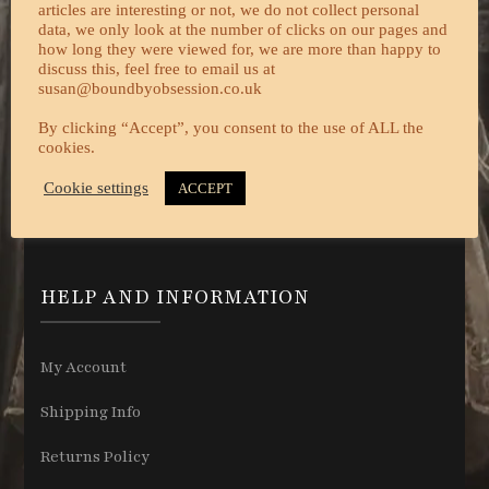
articles are interesting or not, we do not collect personal
data, we only look at the number of clicks on our pages and
how long they were viewed for, we are more than happy to
discuss this, feel free to email us at
susan@boundbyobsession.co.uk
By clicking “Accept”, you consent to the use of ALL the
cookies.
Cookie settings
ACCEPT
HELP AND INFORMATION
My Account
Shipping Info
Returns Policy