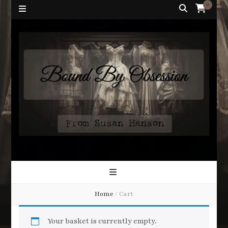
0
Bound By
Corsetry and Wedding Boutique
Obsession
Home
/
Cart
Your basket is currently empty.