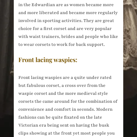
in the Edwardian are as women became more
and more liberated and became more regularly
involved in sporting activities. They are great
choice for a first corset and are very popular
with waist trainers, brides and people who like
to wear corsets to work for back support.
Front lacing waspies:
Front lacing waspies are a quite under rated
but fabulous corset, a cross over from the
waspie corset and the more medieval style
corsets the came around for the combination of
convenience and comfort in seconds. Modern
fashions can be quite fixated on the late
Victorian era being sent on having the busk
clips showing at the front yet most people you