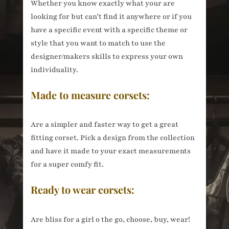
Whether you know exactly what your are
looking for but can’t find it anywhere or if you
have a specific event with a specific theme or
style that you want to match to use the
designer/makers skills to express your own
individuality.
Made to measure corsets:
Are a simpler and faster way to get a great
fitting corset. Pick a design from the collection
and have it made to your exact measurements
for a super comfy fit.
Ready to wear corsets:
Are bliss for a girl o the go, choose, buy, wear!