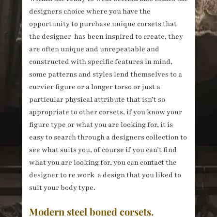
designers choice where you have the
opportunity to purchase unique corsets that
the designer has been inspired to create, they
are often unique and unrepeatable and
constructed with specific features in mind,
some patterns and styles lend themselves to a
curvier figure or a longer torso or just a
particular physical attribute that isn’t so
appropriate to other corsets, if you know your
figure type or what you are looking for, it is
easy to search through a designers collection to
see what suits you, of course if you can’t find
what you are looking for, you can contact the
designer to re work a design that you liked to
suit your body type.
Modern steel boned corsets.