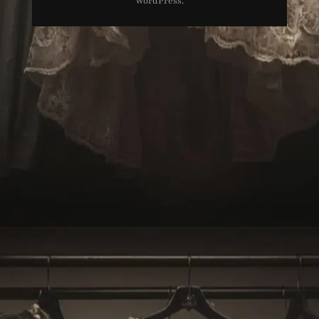
WordPress
.