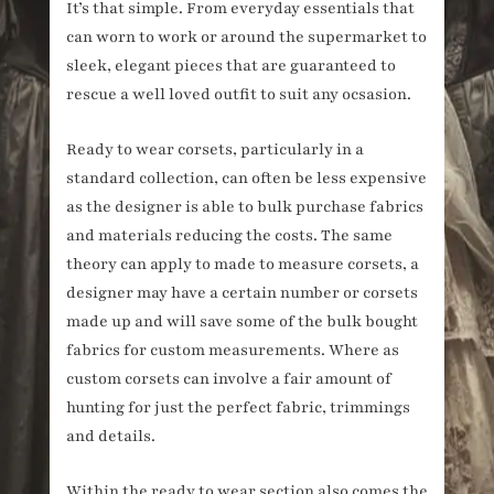
It’s that simple. From everyday essentials that
can worn to work or around the supermarket to
sleek, elegant pieces that are guaranteed to
rescue a well loved outfit to suit any ocsasion.
Ready to wear corsets, particularly in a
standard collection, can often be less expensive
as the designer is able to bulk purchase fabrics
and materials reducing the costs. The same
theory can apply to made to measure corsets, a
designer may have a certain number or corsets
made up and will save some of the bulk bought
fabrics for custom measurements. Where as
custom corsets can involve a fair amount of
hunting for just the perfect fabric, trimmings
and details.
Within the ready to wear section also comes the