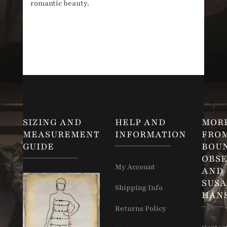
romantic beauty.
SIZING AND
HELP AND
MOR
MEASUREMENT
INFORMATION
FRO
GUIDE
BOU
OBSE
My Account
AND
SUS
Shipping Info
HAN
Returns Policy