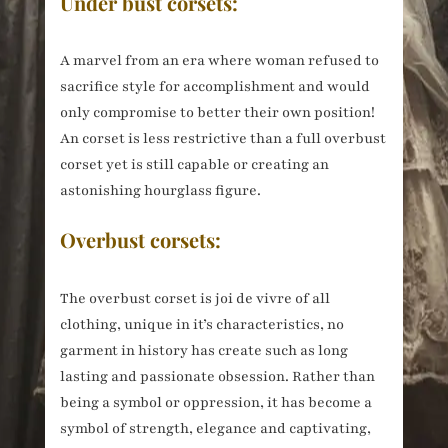
Under bust corsets:
A marvel from an era where woman refused to
sacrifice style for accomplishment and would
only compromise to better their own position!
An corset is less restrictive than a full overbust
corset yet is still capable or creating an
astonishing hourglass figure.
Overbust corsets:
The overbust corset is joi de vivre of all
clothing, unique in it’s characteristics, no
garment in history has create such as long
lasting and passionate obsession. Rather than
being a symbol or oppression, it has become a
symbol of strength, elegance and captivating,