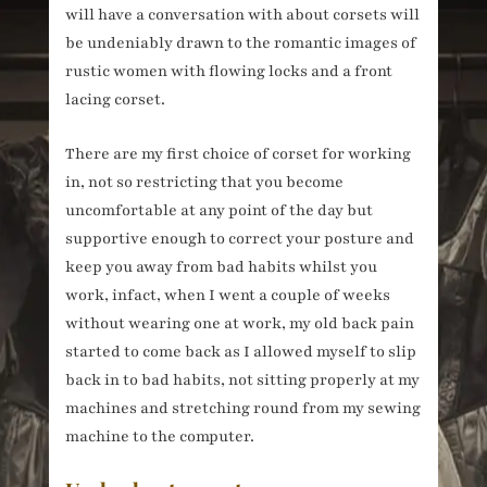
will have a conversation with about corsets will
be undeniably drawn to the romantic images of
rustic women with flowing locks and a front
lacing corset.
There are my first choice of corset for working
in, not so restricting that you become
uncomfortable at any point of the day but
supportive enough to correct your posture and
keep you away from bad habits whilst you
work, infact, when I went a couple of weeks
without wearing one at work, my old back pain
started to come back as I allowed myself to slip
back in to bad habits, not sitting properly at my
machines and stretching round from my sewing
machine to the computer.