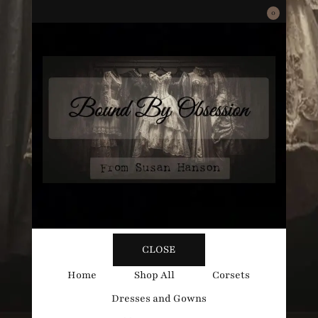
0
Bound
Corsetry and Wedding Boutique
CLOSE
By
Home
Shop All
Corsets
Dresses and Gowns