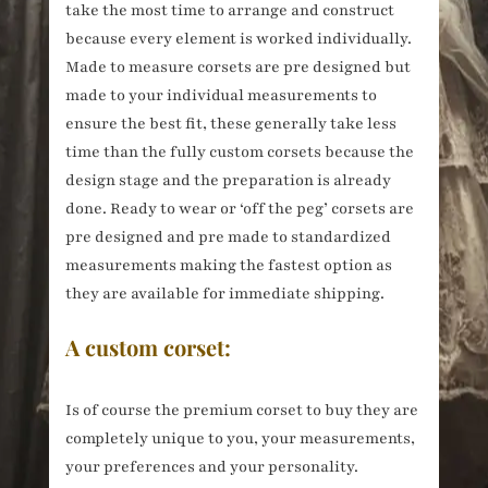
take the most time to arrange and construct
because every element is worked individually.
Made to measure corsets are pre designed but
made to your individual measurements to
ensure the best fit, these generally take less
time than the fully custom corsets because the
design stage and the preparation is already
done. Ready to wear or ‘off the peg’ corsets are
pre designed and pre made to standardized
measurements making the fastest option as
they are available for immediate shipping.
A custom corset:
Is of course the premium corset to buy they are
completely unique to you, your measurements,
your preferences and your personality.