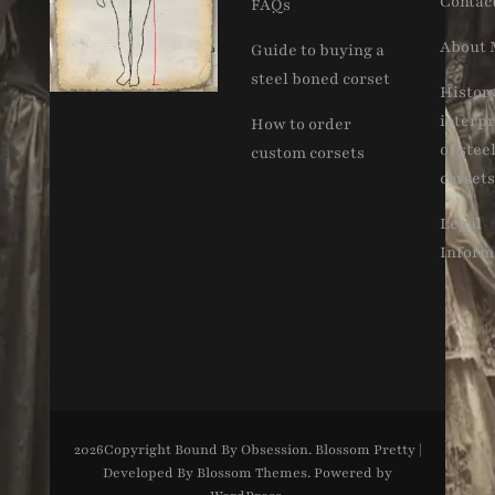
Contac
FAQs
About 
Guide to buying a
steel boned corset
Histor
interpr
How to order
of stee
custom corsets
corsets
Legal
Inform
2026Copyright
Bound By Obsession
.
Blossom Pretty |
Developed By
Blossom Themes
. Powered by