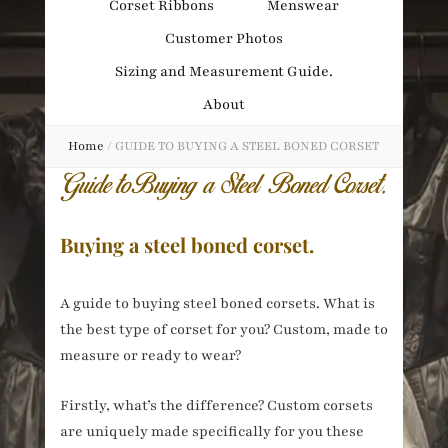
Corset Ribbons
Menswear
Obsession
Customer Photos
Sizing and Measurement Guide.
About
Home
/
GUIDE TO BUYING A STEEL BONED CORSET
Buying a steel boned corset.
A guide to buying steel boned corsets. What is
the best type of corset for you? Custom, made to
measure or ready to wear?
Firstly, what’s the difference? Custom corsets
are uniquely made specifically for you these