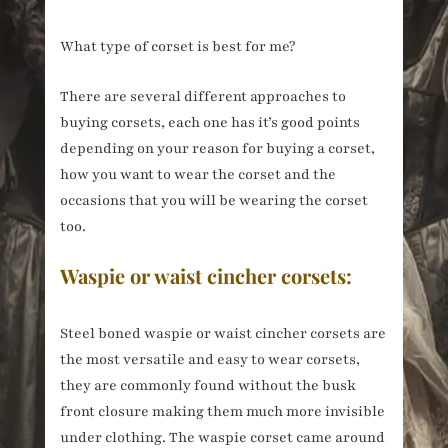
What type of corset is best for me?
There are several different approaches to
buying corsets, each one has it’s good points
depending on your reason for buying a corset,
how you want to wear the corset and the
occasions that you will be wearing the corset
too.
Waspie or waist cincher corsets:
Steel boned waspie or waist cincher corsets are
the most versatile and easy to wear corsets,
they are commonly found without the busk
front closure making them much more invisible
under clothing. The waspie corset came around