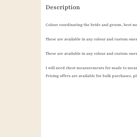
Description
Colour coordinating the bride and groom, best me
These are available in any colour and custom ones 
These are available in any colour and custom ones
I will need chest measurements for made to meas
Pricing offers are available for bulk purchases, 