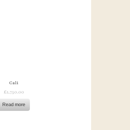
Cali
£
1,750.00
Read more