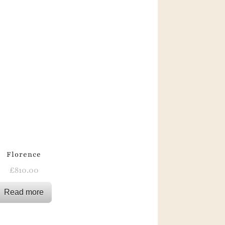
Florence
£
810.00
Read more