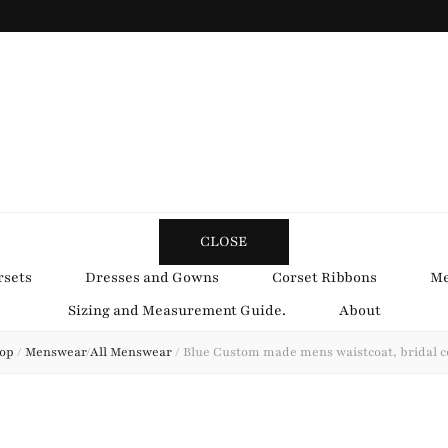
y Obsession
CLOSE
rsets
Dresses and Gowns
Corset Ribbons
Me
Sizing and Measurement Guide.
About
op
/
Menswear
/
All Menswear
/
Blue Custom made mens waistcoat, bridal c