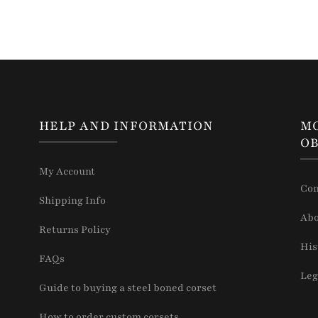
HELP AND INFORMATION
M
OB
My Account
Con
Shipping Info
Abo
Returns Policy
His
FAQs
Leg
Guide to buying a steel boned corset
How to order custom corsets