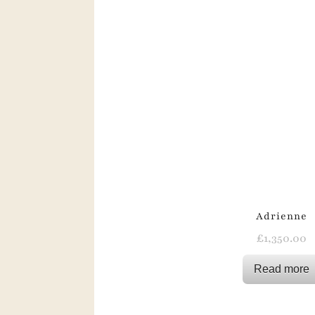
Adrienne
£
1,350.00
Read more