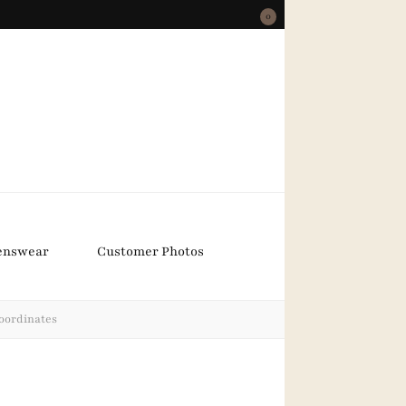
0
nswear
Customer Photos
oordinates