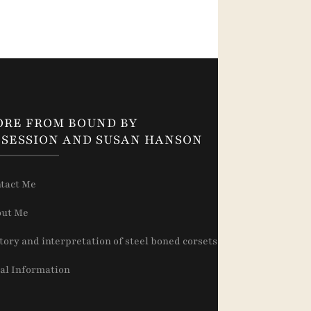
ORE FROM BOUND BY
SESSION AND SUSAN HANSON
tact Me
ut Me
tory and interpretation of steel boned corsets
al Information