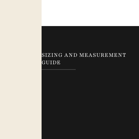
SIZING AND MEASUREMENT
GUIDE