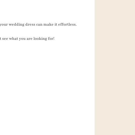
your wedding dress can make it effortless.
t see what you are looking for!