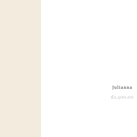
Julianna
£
1,500.00