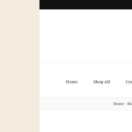
Bound B
Home
Shop All
Co
Home
/
Sh