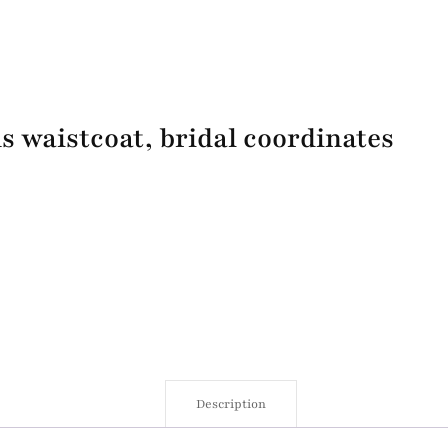
 waistcoat, bridal coordinates
Description