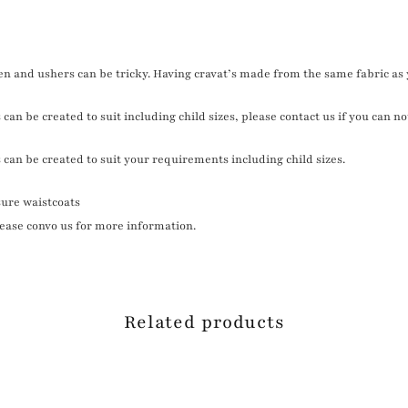
n and ushers can be tricky. Having cravat’s made from the same fabric as 
can be created to suit including child sizes, please contact us if you can no
 can be created to suit your requirements including child sizes.
ure waistcoats
please convo us for more information.
Related products