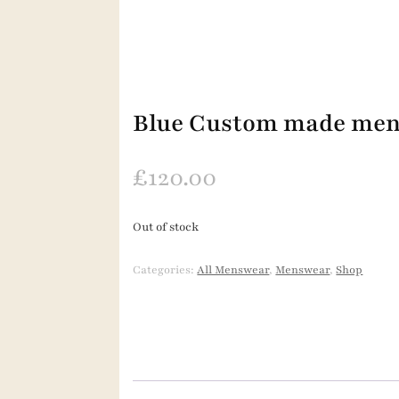
Blue Custom made mens
£
120.00
Out of stock
Categories:
All Menswear
,
Menswear
,
Shop