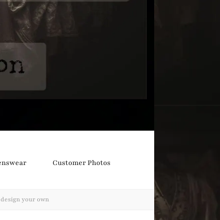
nswear
Customer Photos
s design your own