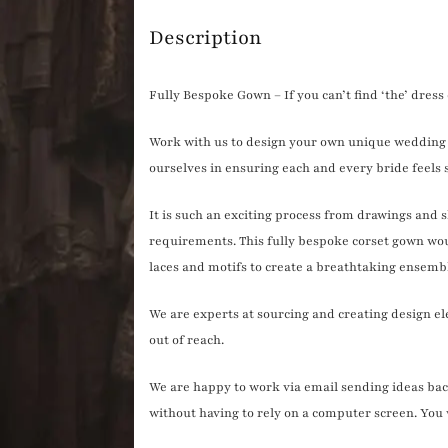
quantity
Description
Fully Bespoke Gown – If you can’t find ‘the’ dres
Work with us to design your own unique wedding 
ourselves in ensuring each and every bride feels s
It is such an exciting process from drawings and 
requirements. This fully bespoke corset gown wou
laces and motifs to create a breathtaking ensemb
We are experts at sourcing and creating design e
out of reach.
We are happy to work via email sending ideas back 
without having to rely on a computer screen. You wi