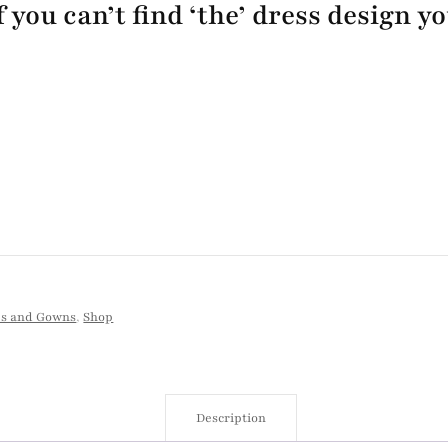
 you can’t find ‘the’ dress design y
es and Gowns
,
Shop
Description