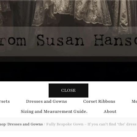
y Obsession
CLOSE
rsets
Dresses and Gowns
Corset Ribbons
Me
Sizing and Measurement Guide.
About
hop
/
Dresses and Gowns
/
Fully Bespoke Gown – If you can’t find ‘the’ dres