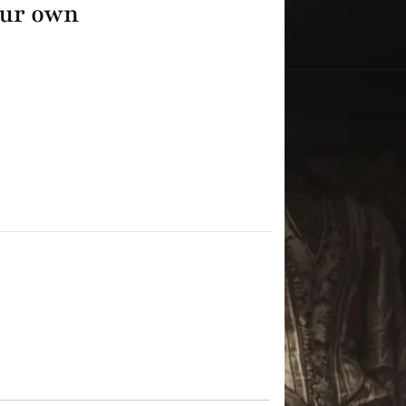
our own