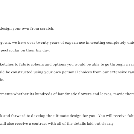
s design your own from scratch.
gown, we have over twenty years of experience in creating completely uni
pectacular on their big day.
sketches to fabric colours and options you would be able to go through a ra
ld be constructed using your own personal choices from our extensive ran
le.
lements whether its hundreds of handmade flowers and leaves, movie theme
and forward to develop the ultimate design for you. You will receive fabric
ll also receive a contract with all of the details laid out clearly