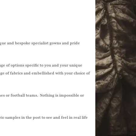
que and bespoke specialist gowns and pride
nge of options specific to you and your unique
ge of fabrics and embellished with your choice of
s or football teams. Nothing is impossible or
 samples in the post to see and feel in real life