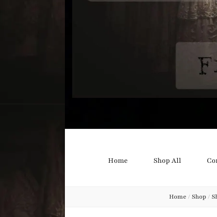
Bound B
Corsetry and Wedding Boutique
Home
Shop All
Co
Home
/
Shop
/
S