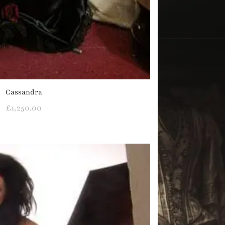
Cassandra
£
1,250.00