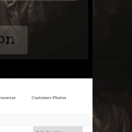
nswear
Customer Photos