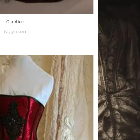
Candice
£
1,520.00