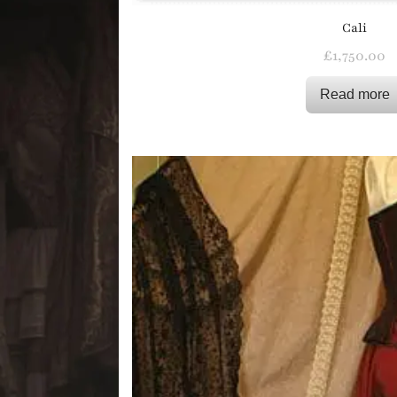
Cali
£
1,750.00
Read more