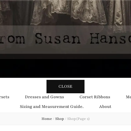
y Obsession
CLOSE
rsets
Dresses and Gowns
Corset Ribbons
Me
Sizing and Measurement Guide.
About
Home
/
Shop
/
Shop
(Page 2)