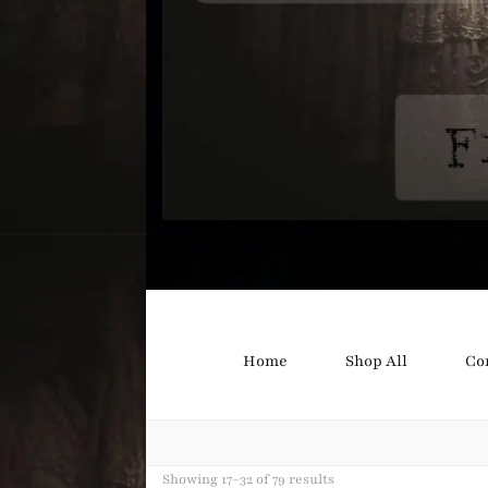
Bound B
Corsetry and Wedding Boutique
Home
Shop All
Co
Showing 17–32 of 79 results