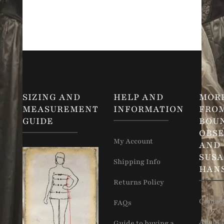
SIZING AND
HELP AND
MOR
MEASUREMENT
INFORMATION
FRO
GUIDE
BOU
OBSE
My Account
AND
SUS
Shipping Info
HAN
Returns Policy
Contac
FAQs
About 
Guide to buying a