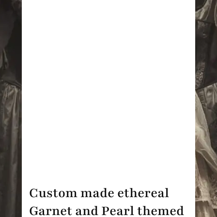
Custom made ethereal
Garnet and Pearl themed