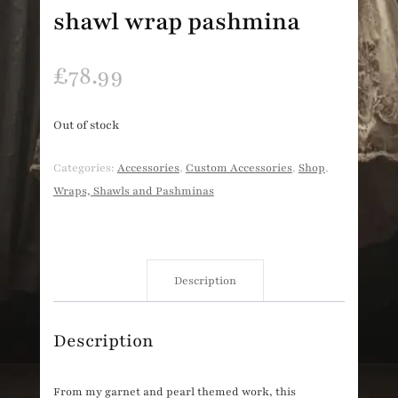
shawl wrap pashmina
£
78.99
Out of stock
Categories:
Accessories
,
Custom Accessories
,
Shop
,
Wraps, Shawls and Pashminas
Description
Description
From my garnet and pearl themed work, this