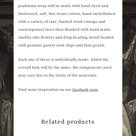
pashmina wrap will be made with hand dyed and
distressed, soft, fine weave cotton, hand embellished
with a variety of rare, limited stock vintage and
contemporary laces then finished with hand made,
shabby chic flowers and drop beading detail beaded
with genuine garnet rock chips and faux pearls.
Each one of these is individually made, whilst the
overall look will be the same, the components used
may vary due to the rarity of the materials.
Find more inspiration on our
facebook page
Related products