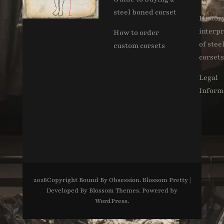
steel boned corset
Histor
interpr
How to order
of stee
custom corsets
corsets
Legal
Inform
2026Copyright
Bound By Obsession
.
Blossom Pretty |
Developed By
Blossom Themes
. Powered by
WordPress
.