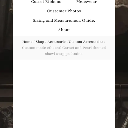
Corset Ribbons
Menswear
Obsession
Customer Photos
Sizing and Measurement Guide.
About
Home
/
Shop
/
Accessories
/
Custom Accessories
/
Custom made ethereal Garnet and Pearl themed
shawl wrap pashmina