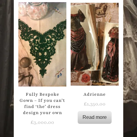
Fully Bespoke
Adrienne
Gown – If you can’t
£
1,350.00
find ‘the’ dress
design your own
Read more
£
3,000.00