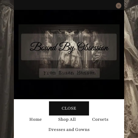
0
Bound
Corsetry and Wedding Boutique
CLOSE
By
Home
Shop All
Corsets
Dresses and Gowns