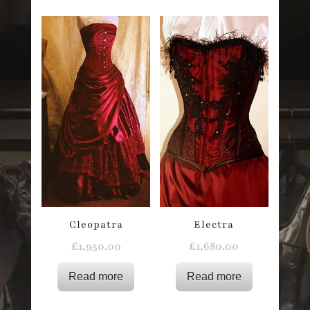
Cleopatra
Electra
£
1,950.00
£
1,680.00
Read more
Read more