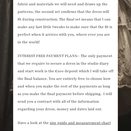
fabric and materials we will need and draws up the
patterns, the second set confirms that the dress will
fit during construction. The final set means that I can
make any last little tweaks to make sure that the fit is
perfect when it arrives with you, where ever you are
in the world!
INTEREST FREE PAYMENT PLANS:- The only payment
that we require to secure a dress in the studio diary
and start work is the £200 deposit which I will take off
the final balance. You are entirely free to choose how
and when you make the rest of the payments as long
as you make the final payment before shipping. I will
send you a contract with all of the information
regarding your dress, money and dates laid out.
Have a look at the
size guide and measurement chart