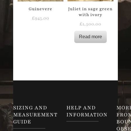
Guinevere
Juliet in sage green
with ivory
£
945.00
£
1,500.00
Read more
SIZING AND
HELP AND
MOR
MEASUREMENT
INFORMATION
FRO
GUIDE
BOU
OBSE