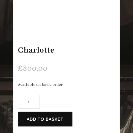
Charlotte
£
800.00
Available on back-order
Charlotte
quantity
ADD TO BASKET