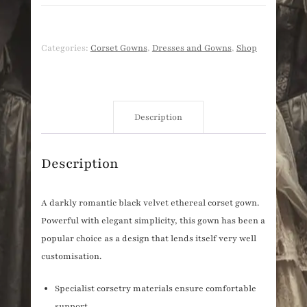
Categories:
Corset Gowns
,
Dresses and Gowns
,
Shop
Description
Description
A darkly romantic black velvet ethereal corset gown.
Powerful with elegant simplicity, this gown has been a
popular choice as a design that lends itself very well
customisation.
Specialist corsetry materials ensure comfortable
support