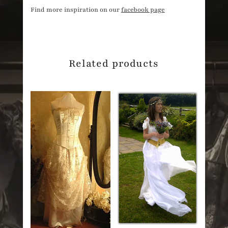
Find more inspiration on our
facebook page
Related products