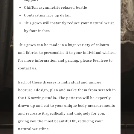
Chiffon asymmetric relaxed bustle
Contrasting lace up detail
This gown will instantly reduce your natural waist
by four inches
This gown can be made in a huge variety of colours
and fabrics to personalise it to your individual wishes,
for more information and pricing, please feel free to
contact us.
Each of these dresses is individual and unique
because I design, plan and make them from scratch in
the UK sewing studio. The patterns will be expertly
drawn up and cut to your unique body measurements
and recreate it specifically and uniquely for you,
giving you the most beautiful fit, reducing your
natural waistline.