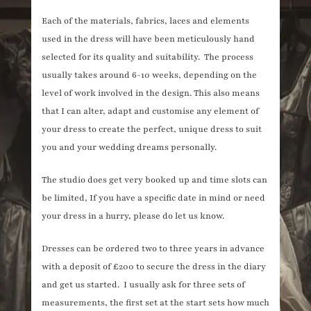
Each of the materials, fabrics, laces and elements
used in the dress will have been meticulously hand
selected for its quality and suitability. The process
usually takes around 6-10 weeks, depending on the
level of work involved in the design. This also means
that I can alter, adapt and customise any element of
your dress to create the perfect, unique dress to suit
you and your wedding dreams personally.
The studio does get very booked up and time slots can
be limited, If you have a specific date in mind or need
your dress in a hurry, please do let us know.
Dresses can be ordered two to three years in advance
with a deposit of £200 to secure the dress in the diary
and get us started. I usually ask for three sets of
measurements, the first set at the start sets how much