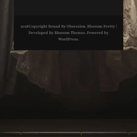
2026Copyright
Bound By Obsession
.
Blossom Pretty |
Developed By
Blossom Themes
. Powered by
WordPress
.