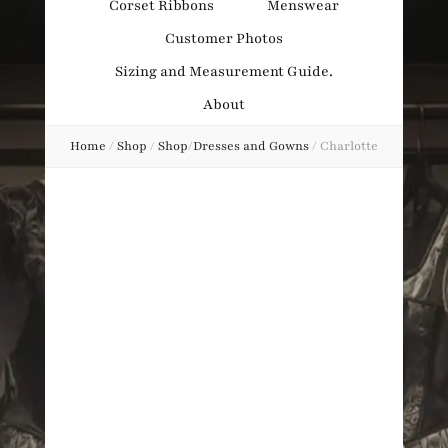
Corset Ribbons
Menswear
Obsession
Customer Photos
Sizing and Measurement Guide.
About
Home
/
Shop
/
Shop
/
Dresses and Gowns
/
Charlotte