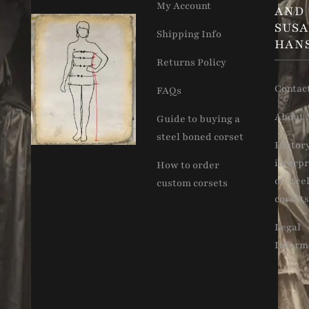
My Account
AND
SUS
Shipping Info
HAN
Returns Policy
Contac
FAQs
About 
Guide to buying a
steel boned corset
Histor
interpr
How to order
of stee
custom corsets
corsets
Legal
Inform