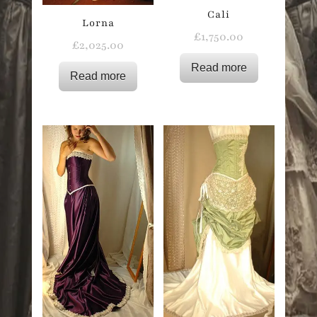
Cali
Lorna
£
1,750.00
£
2,025.00
Read more
Read more