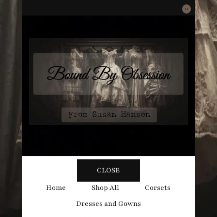
0
Bound
Corsetry and Wedding Boutique
CLOSE
By
Home
Shop All
Corsets
Dresses and Gowns