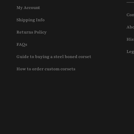
My Account
Con
Shipping Info
Abo
Returns Policy
His
FAQs
Leg
Guide to buying a steel boned corset
How to order custom corsets