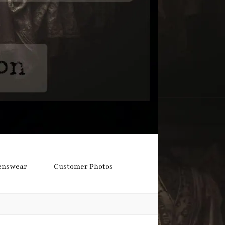
nswear
Customer Photos