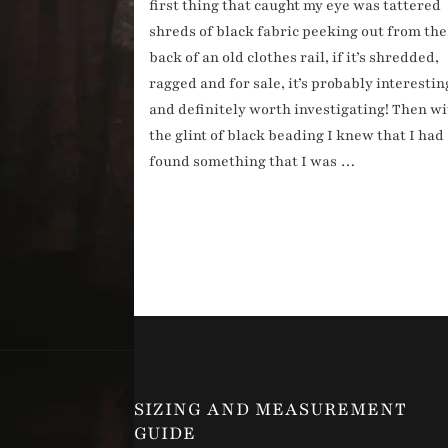
first thing that caught my eye was tattered
shreds of black fabric peeking out from the
back of an old clothes rail, if it’s shredded,
ragged and for sale, it’s probably interestin
and definitely worth investigating! Then w
the glint of black beading I knew that I had
found something that I was …
SIZING AND MEASUREMENT
GUIDE