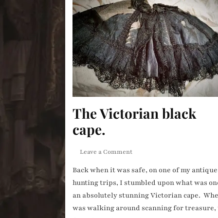
The Victorian black
cape.
on
Leave a Comment
The
Back when it was safe, on one of my antique
Victorian
hunting trips, I stumbled upon what was on
black
cape.
an absolutely stunning Victorian cape. Whe
was walking around scanning for treasure,