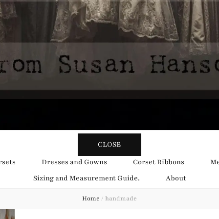
y Obsession
CLOSE
rsets
Dresses and Gowns
Corset Ribbons
Me
Sizing and Measurement Guide.
About
Home
/
handmade