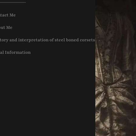
tact Me
ut Me
tory and interpretation of steel boned corsets
al Information