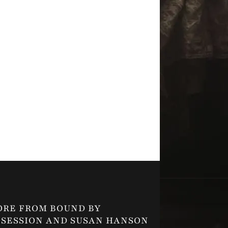
ORE FROM BOUND BY
SESSION AND SUSAN HANSON