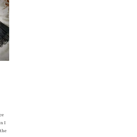
ce
n I
 the