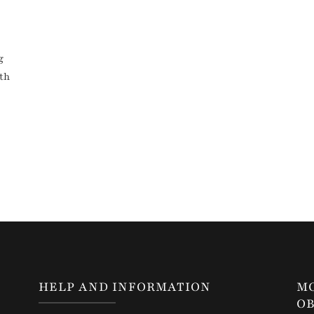
g
ith
HELP AND INFORMATION
M
OB