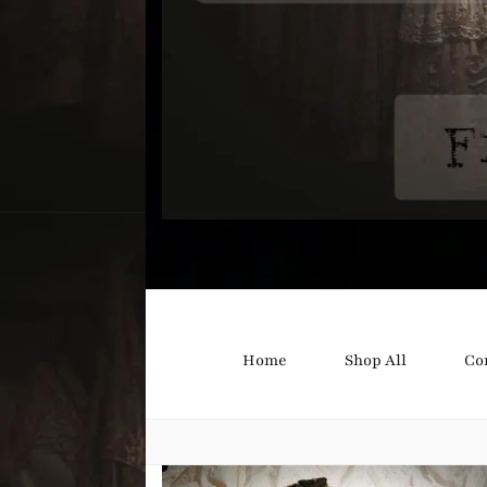
Bound B
Corsetry and Wedding Boutique
Home
Shop All
Co