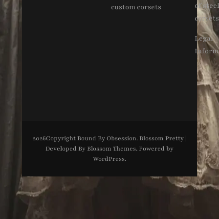
of stee
custom corsets
corsets
Legal
Inform
2026Copyright
Bound By Obsession
.
Blossom Pretty |
Developed By
Blossom Themes
. Powered by
WordPress
.