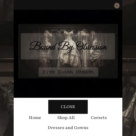
0
Bound
Corsetry and Wedding Boutique
CLOSE
By
Home
Shop All
Corsets
Dresses and Gowns