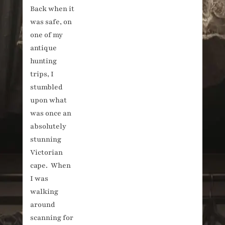
Back when it
Victorian
was safe, on
black
cape.
one of my
antique
hunting
trips, I
stumbled
upon what
was once an
absolutely
stunning
Victorian
cape. When
I was
walking
around
scanning for