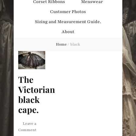
Corset Ribbons
Menswear
Obsession
Customer Photos
Sizing and Measurement Guide.
About
Home
/
black
The
Victorian
black
cape.
Leave a
on
Comment
The