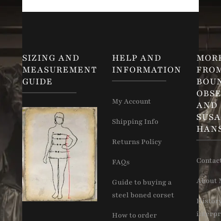
SIZING AND
HELP AND
MOR
MEASUREMENT
INFORMATION
FRO
GUIDE
BOU
OBSE
My Account
AND
SUS
Shipping Info
HAN
Returns Policy
Contac
FAQs
About 
Guide to buying a
steel boned corset
Histor
interpr
How to order