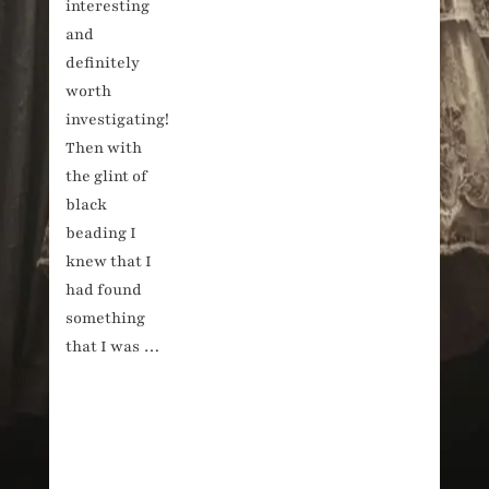
interesting
and
definitely
worth
investigating!
Then with
the glint of
black
beading I
knew that I
had found
something
that I was …