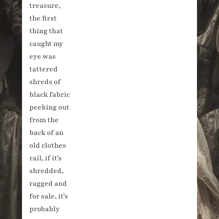
treasure,
the first
thing that
caught my
eye was
tattered
shreds of
black fabric
peeking out
from the
back of an
old clothes
rail, if it’s
shredded,
ragged and
for sale, it’s
probably