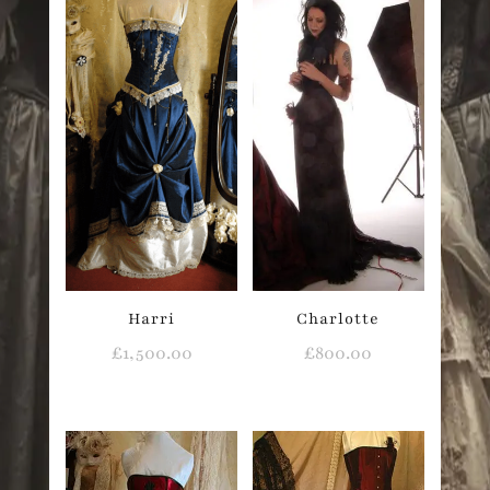
Harri
Charlotte
£
1,500.00
£
800.00