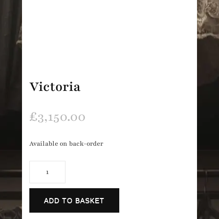
Victoria
£
3,150.00
Available on back-order
Victoria
quantity
ADD TO BASKET