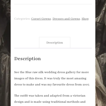
Categories:
Corset Gowns
,
Dresses and Gowns
,
Shop
Description
Description
See the Blue raw silk wedding dress gallery for more
images of this dress. It was truly the most amazing
dress to make and was my favourite dress from 2007.
The outfit was taken and adapted from a victorian
design and is made using traditional methods and