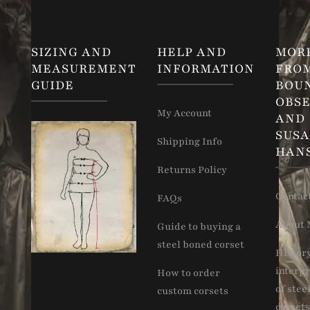
SIZING AND
HELP AND
MOR
MEASUREMENT
INFORMATION
FRO
GUIDE
BOU
OBSE
My Account
AND
SUS
Shipping Info
HAN
Returns Policy
Contac
FAQs
About 
Guide to buying a
steel boned corset
Histor
interpr
How to order
of stee
custom corsets
corsets