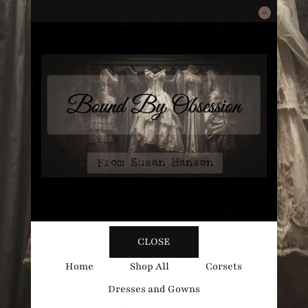
0
Bound
Corsetry and Wedding Boutique
CLOSE
By
Home
Shop All
Corsets
Dresses and Gowns