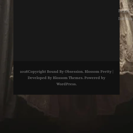
Legal
Inform
2026Copyright
Bound By Obsession
.
Blossom Pretty |
Developed By
Blossom Themes
. Powered by
WordPress
.