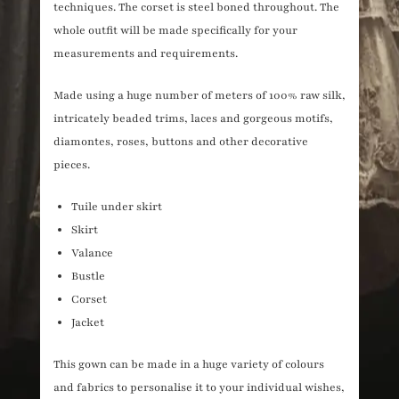
techniques. The corset is steel boned throughout. The
whole outfit will be made specifically for your
measurements and requirements.
Made using a huge number of meters of 100% raw silk,
intricately beaded trims, laces and gorgeous motifs,
diamontes, roses, buttons and other decorative
pieces.
Tuile under skirt
Skirt
Valance
Bustle
Corset
Jacket
This gown can be made in a huge variety of colours
and fabrics to personalise it to your individual wishes,