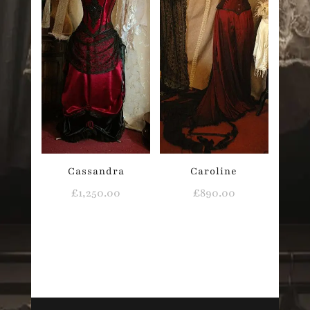
Cassandra
Caroline
£
1,250.00
£
890.00