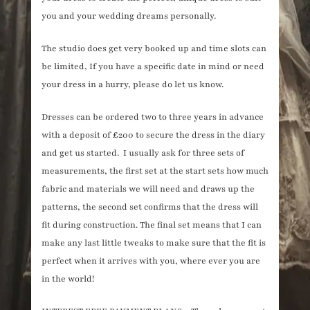
you and your wedding dreams personally.
The studio does get very booked up and time slots can
be limited, If you have a specific date in mind or need
your dress in a hurry, please do let us know.
Dresses can be ordered two to three years in advance
with a deposit of £200 to secure the dress in the diary
and get us started. I usually ask for three sets of
measurements, the first set at the start sets how much
fabric and materials we will need and draws up the
patterns, the second set confirms that the dress will
fit during construction. The final set means that I can
make any last little tweaks to make sure that the fit is
perfect when it arrives with you, where ever you are
in the world!