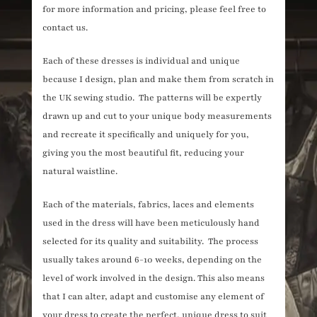
for more information and pricing, please feel free to
contact us.
Each of these dresses is individual and unique
because I design, plan and make them from scratch in
the UK sewing studio. The patterns will be expertly
drawn up and cut to your unique body measurements
and recreate it specifically and uniquely for you,
giving you the most beautiful fit, reducing your
natural waistline.
Each of the materials, fabrics, laces and elements
used in the dress will have been meticulously hand
selected for its quality and suitability. The process
usually takes around 6-10 weeks, depending on the
level of work involved in the design. This also means
that I can alter, adapt and customise any element of
your dress to create the perfect, unique dress to suit