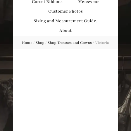
Corset Ribbons
Menswear
Obsession
Customer Photos
Sizing and Measurement Guide.
About
Home
/
Shop
/
Shop
/
Dresses and Gowns
/
Victoria