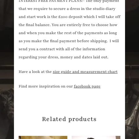
INTEREST FREE PAYMENT PLANS:- The only payment
that we require to secure a dress in the studio diary
and start work is the £200 deposit which I will take off
the final balance. You are entirely free to choose how
and when you make the rest of the payments as long
as you make the final payment before shipping. I will
send you a contract with all of the information
regarding your dress, money and dates laid out.
Have a look at the
size guide and measurement chart
Find more inspiration on our
facebook page
Related products