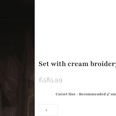
Set with cream broider
£
585.99
Corset Size - Recommended 4" small
Set
with