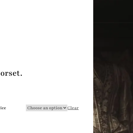
orset.
vice
Clear