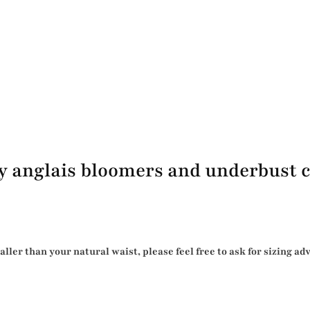
y anglais bloomers and underbust c
er than your natural waist, please feel free to ask for sizing ad