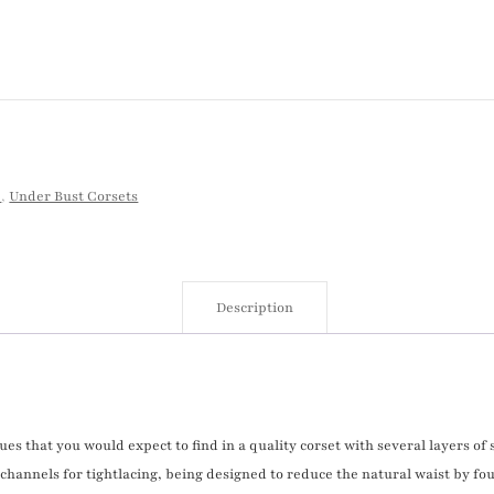
p
,
Under Bust Corsets
Description
ues that you would expect to find in a quality corset with several layers of
channels for tightlacing, being designed to reduce the natural waist by fou