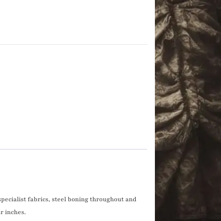
 specialist fabrics, steel boning throughout and
r inches.