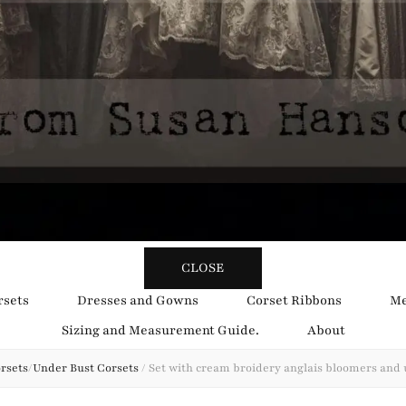
y Obsession
CLOSE
rsets
Dresses and Gowns
Corset Ribbons
Me
Sizing and Measurement Guide.
About
rsets
/
Under Bust Corsets
/
Set with cream broidery anglais bloomers and 