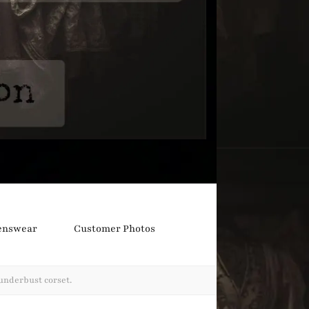
nswear
Customer Photos
underbust corset.