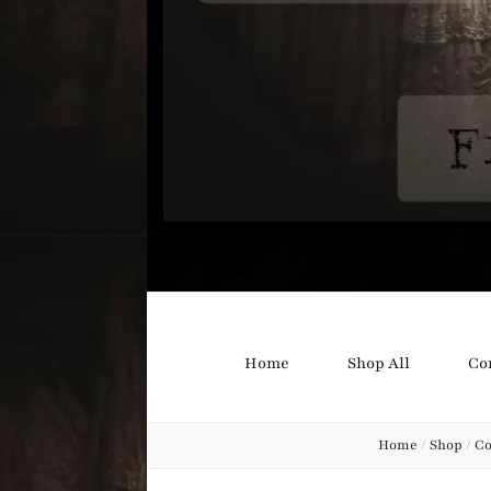
Bound B
Corsetry and Wedding Boutique
Home
Shop All
Co
Home
/
Shop
/
Co