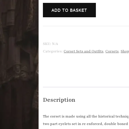
cream
ADD TO BASKET
broidery
anglais
bloomers
and
underbust
SKU:
N/A
corset.
Categories:
Corset Sets and Outfits
,
Corsets
,
Sho
quantity
Description
The corset is made using all the historical techniq
two part eyelets set in re enforced, double boned 