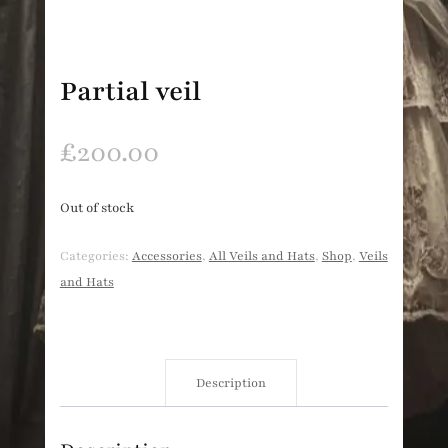
Partial veil
£
200.00
Out of stock
Categories:
Accessories
,
All Veils and Hats
,
Shop
,
Veils
and Hats
Description