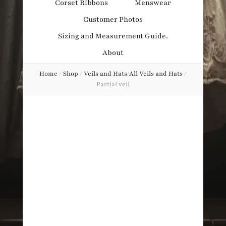
Corset Ribbons
Menswear
Obsession
Customer Photos
Sizing and Measurement Guide.
About
Home
/
Shop
/
Veils and Hats
/
All Veils and Hats
/
Partial veil