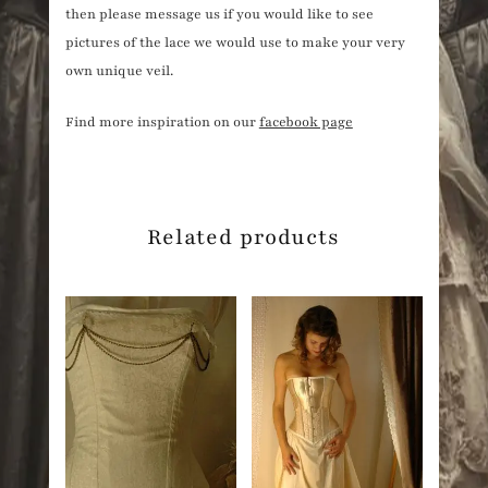
then please message us if you would like to see
pictures of the lace we would use to make your very
own unique veil.
Find more inspiration on our
facebook page
Related products