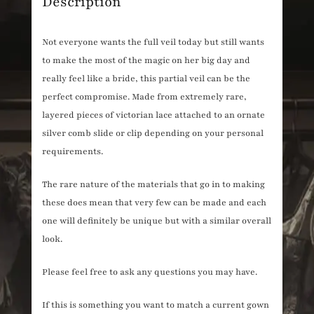
Description
Not everyone wants the full veil today but still wants
to make the most of the magic on her big day and
really feel like a bride, this partial veil can be the
perfect compromise. Made from extremely rare,
layered pieces of victorian lace attached to an ornate
silver comb slide or clip depending on your personal
requirements.
The rare nature of the materials that go in to making
these does mean that very few can be made and each
one will definitely be unique but with a similar overall
look.
Please feel free to ask any questions you may have.
If this is something you want to match a current gown