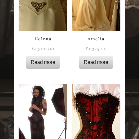
Helena
Amelia
£
1,300.00
£
1,325.00
Read more
Read more