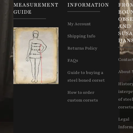
MEASUREMENT
INFORMATION
FRO
GUIDE
BOU
OBSE
My Account
AND
SUS
Shipping Info
HAN
Returns Policy
Contac
FAQs
About 
Guide to buying a
steel boned corset
Histor
interpr
How to order
of stee
custom corsets
corsets
Legal
Inform