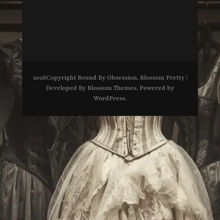
2026Copyright
Bound By Obsession
.
Blossom Pretty |
Developed By
Blossom Themes
. Powered by
WordPress
.