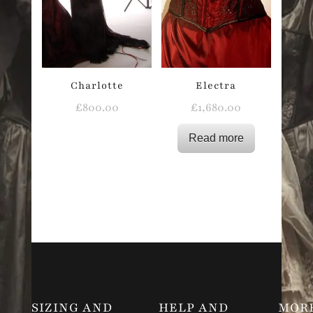
Charlotte
Electra
£
800.00
£
1,680.00
Read more
SIZING AND
HELP AND
MOR