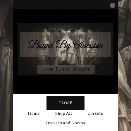
0
Bound
Corsetry and Wedding Boutique
CLOSE
By
Home
Shop All
Corsets
Dresses and Gowns