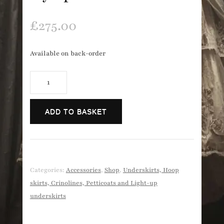
£
275.00
Available on back-order
Long
'hoopless
crinoline'
ADD TO BASKET
style
petticoat
quantity
Categories:
Accessories
,
Shop
,
Underskirts, Hoop
skirts, Crinolines, Petticoats and Light-up
underskirts