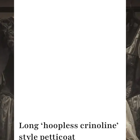
Long ‘hoopless crinoline’
style petticoat