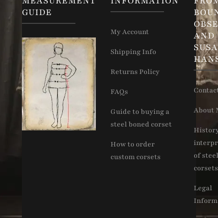
MEASUREMENT
INFORMATION
FRO
GUIDE
BOU
OBSE
My Account
AND
SUS
Shipping Info
HAN
Returns Policy
Contac
FAQs
About 
Guide to buying a
steel boned corset
Histor
interpr
How to order
of stee
custom corsets
corsets
Legal
Inform