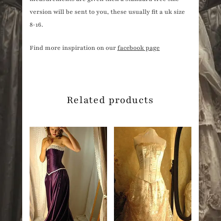
version will be sent to you, these usually fit a uk size
8-16.
Find more inspiration on our
facebook page
Related products