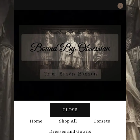
0
Bound
Corsetry and Wedding Boutique
CLOSE
By
Home
Shop All
Corsets
Dresses and Gowns