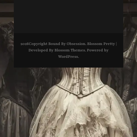
2026Copyright
Bound By Obsession
.
Blossom Pretty |
Developed By
Blossom Themes
. Powered by
WordPress
.