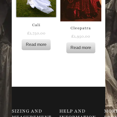
Cali
Cleopatra
£
1,750.00
£
1,950.00
Read more
Read more
SIZING AND
HELP AND
MOR