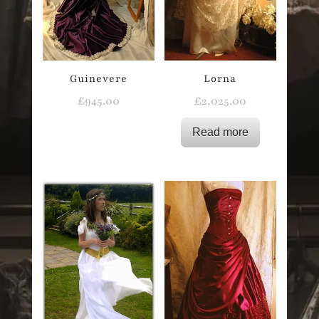
Guinevere
Lorna
£
945.00
£
2,025.00
Read more