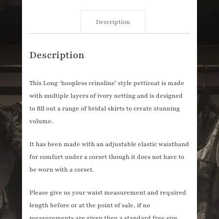
Description
Description
This Long ‘hoopless crinoline’ style petticoat is made
with multiple layers of ivory netting and is designed
to fill out a range of bridal skirts to create stunning
volume.
It has been made with an adjustable elastic waistband
for comfort under a corset though it does not have to
be worn with a corset.
Please give us your waist measurement and required
length before or at the point of sale, if no
measurements are given then a standard free size