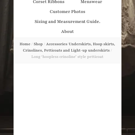
Corset Ribbons
Menswear
Obsession
Customer Photos
Sizing and Measurement Guide.
About
Home
/
Shop
/
Accessories
/
Underskirts, Hoop skirts,
Crinolines, Petticoats and Light-up underskirts
/
Long ‘hoopless crinoline’ style petticoat