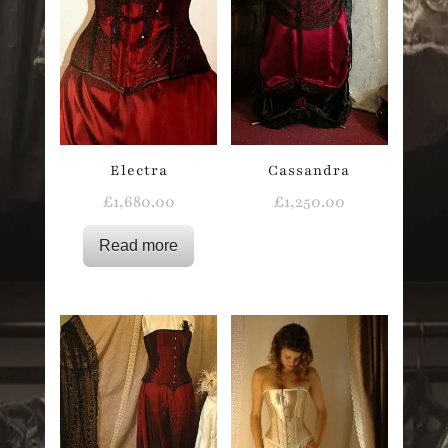
Electra
Cassandra
£
1,680.00
£
1,250.00
Read more