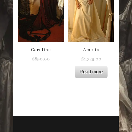
Caroline
Amelia
£
890.00
£
1,325.00
Read more