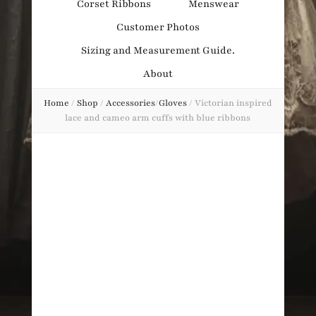
Corset Ribbons
Menswear
Obsession
Customer Photos
Sizing and Measurement Guide.
About
Home
/
Shop
/
Accessories
/
Gloves
/
Victorian inspired
lace and cameo arm cuffs with blue ribbons