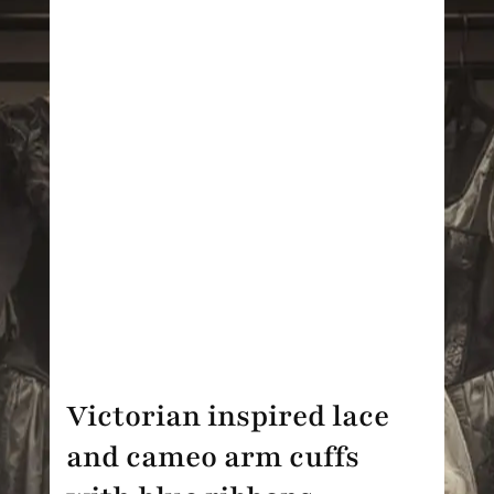
Victorian inspired lace
and cameo arm cuffs