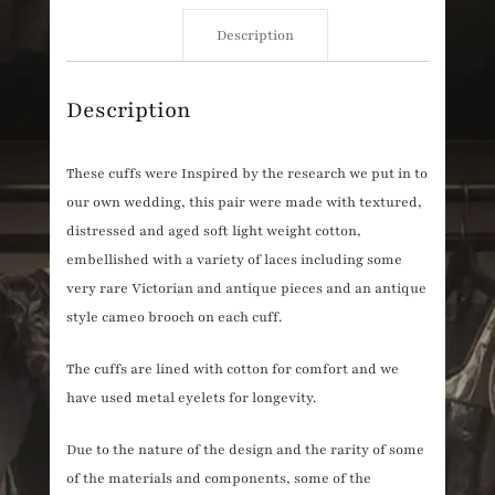
Description
Description
These cuffs were Inspired by the research we put in to
our own wedding, this pair were made with textured,
distressed and aged soft light weight cotton,
embellished with a variety of laces including some
very rare Victorian and antique pieces and an antique
style cameo brooch on each cuff.
The cuffs are lined with cotton for comfort and we
have used metal eyelets for longevity.
Due to the nature of the design and the rarity of some
of the materials and components, some of the