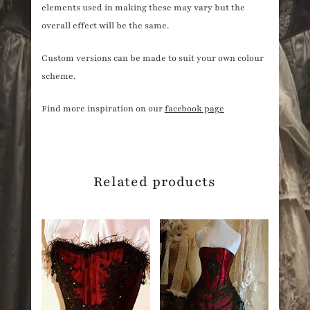
elements used in making these may vary but the
overall effect will be the same.
Custom versions can be made to suit your own colour
scheme.
Find more inspiration on our
facebook page
Related products