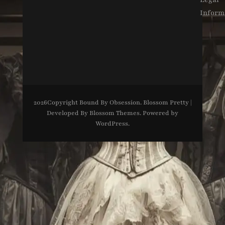
Inform
2026Copyright
Bound By Obsession
.
Blossom Pretty |
Developed By
Blossom Themes
. Powered by
WordPress
.