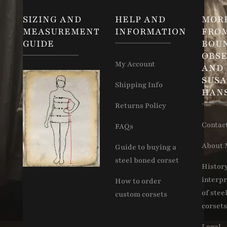
SIZING AND
HELP AND
MOR
MEASUREMENT
INFORMATION
FRO
GUIDE
BOU
OBSE
My Account
AND
SUS
Shipping Info
HAN
Returns Policy
Contac
FAQs
About 
Guide to buying a
steel boned corset
Histor
interpr
How to order
of stee
custom corsets
corsets
Legal