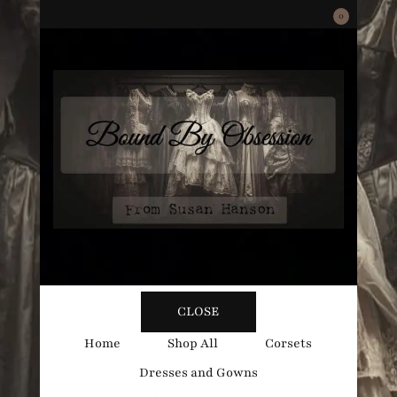
0
Bound
Corsetry and Wedding Boutique
CLOSE
By
Home
Shop All
Corsets
Dresses and Gowns